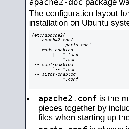
apache2-doc
package was 
The configuration layout f
installation on Ubuntu syst
/etc/apache2/

|-- apache2.conf

|       `--  ports.conf

|-- mods-enabled

|       |-- *.load

|       `-- *.conf

|-- conf-enabled

|       `-- *.conf

|-- sites-enabled

|       `-- *.conf

apache2.conf
is the ma
pieces together by includ
files when starting up th