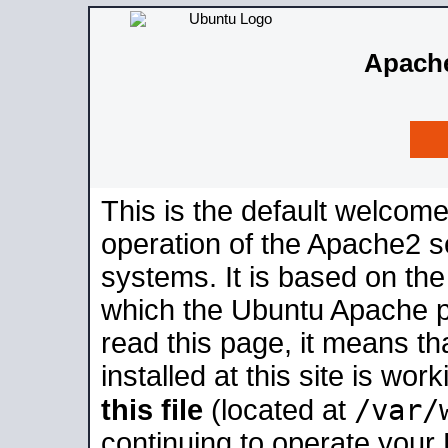
Apache
This is the default welcome
operation of the Apache2 se
systems. It is based on th
which the Ubuntu Apache pa
read this page, it means t
installed at this site is wo
/var/
this file
(located at
continuing to operate your