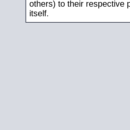
others) to their respective
itself.