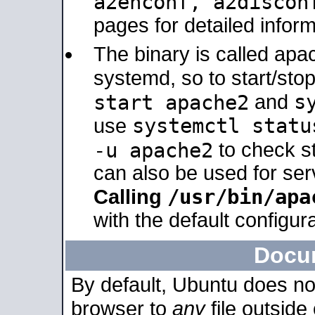
a2enconf, a2disco
pages for detailed inform
The binary is called ap
systemd, so to start/sto
s
start apache2
and
systemctl statu
use
-u apache2
to check s
can also be used for se
/usr/bin/apa
Calling
with the default configura
Docu
By default, Ubuntu does no
browser to
any
file outside