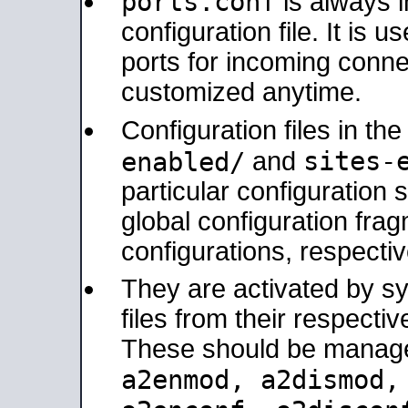
ports.conf
is always 
configuration file. It is 
ports for incoming connec
customized anytime.
Configuration files in th
sites-
enabled/
and
particular configuratio
global configuration frag
configurations, respectiv
They are activated by sy
files from their respectiv
These should be manage
a2enmod, a2dismod