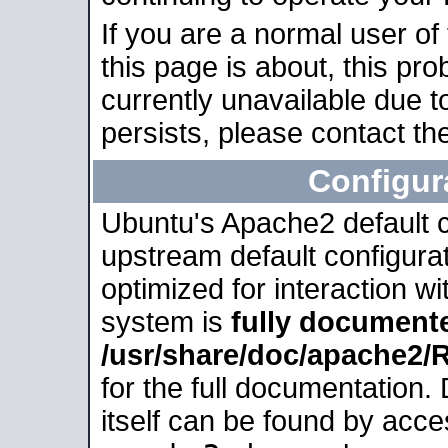
If you are a normal user of
this page is about, this pro
currently unavailable due t
persists, please contact the
Configur
Ubuntu's Apache2 default co
upstream default configurati
optimized for interaction w
system is
fully document
/usr/share/doc/apache2
for the full documentation
itself can be found by acc