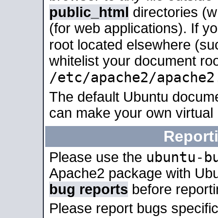
public_html
directories (
(for web applications). If 
root located elsewhere (su
whitelist your document roo
/etc/apache2/apache2
The default Ubuntu docume
can make your own virtual
Report
ubuntu-b
Please use the
Apache2 package with Ub
bug reports
before report
Please report bugs specif